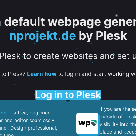
 a default webpage gener
nprojekt.de
by Plesk
 Plesk to create websites and set 
to Plesk?
Learn how
to log in and start working wi
Log in to Plesk
If you are the 
lder
- a free, beginner-
outside of Ples
er and editor seamlessly
visibility into 
nel. ​Design professional,
place and keeps
e time.