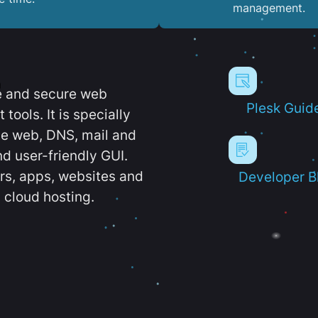
management.
e and secure web
Plesk Guid
ools. It is specially
e web, DNS, mail and
d user-friendly GUI.
ers, apps, websites and
Developer B
 cloud hosting.