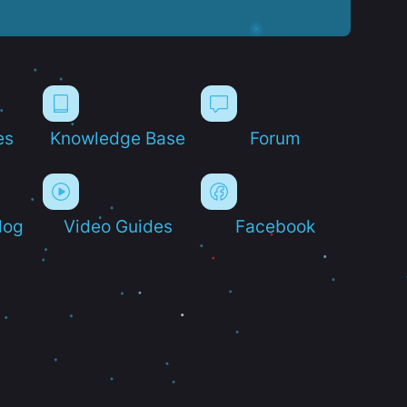
es
Knowledge Base
Forum
log
Video Guides
Facebook