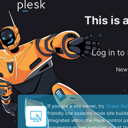
This is
Log in to
New 
If you are a site owner, try
Sitejet Bui
friendly low code/no-code site build
integrated within the Plesk control pa
conversion-driven websites in half th