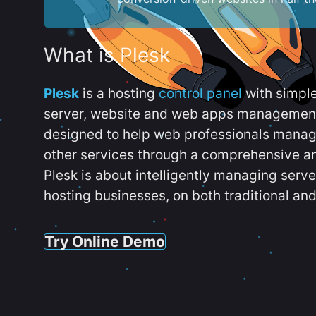
What is Plesk
Plesk
is a hosting
control panel
with simpl
server, website and web apps management t
designed to help web professionals manag
other services through a comprehensive an
Plesk is about intelligently managing serv
hosting businesses, on both traditional and
Try Online Demo