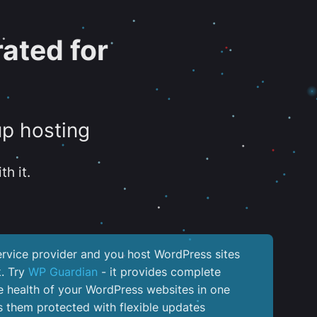
ated for
up hosting
th it.
service provider and you host WordPress sites
k. Try
WP Guardian
- it provides complete
the health of your WordPress websites in one
 them protected with flexible updates